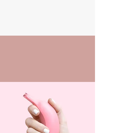
01296706686
PALACE
NAILS