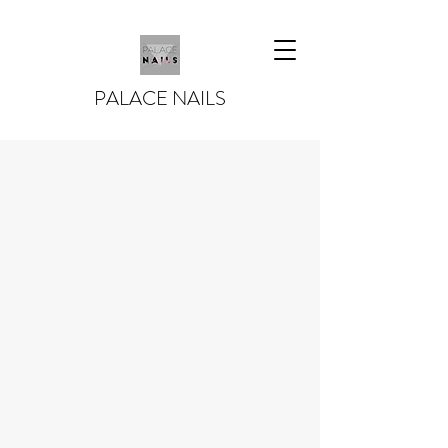
PALACE NAILS
PALACE NAILS -
NAILS IS A
LIFESTYLE!