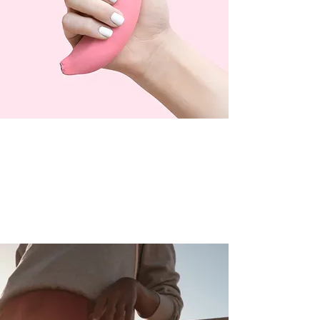
OUR DOORS ARE OPEN
Mon - Sat: 10am - 7pm
Sun: 10am - 4pm