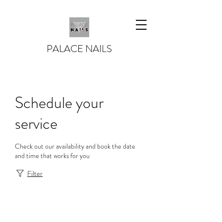
PALACE NAILS
Schedule your
service
Check out our availability and book the date
and time that works for you
Filter