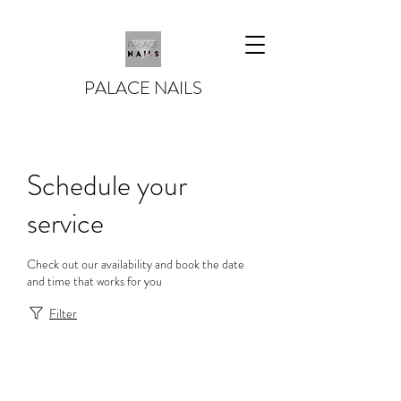
PALACE NAILS
Schedule your
service
Check out our availability and book the date
and time that works for you
Filter