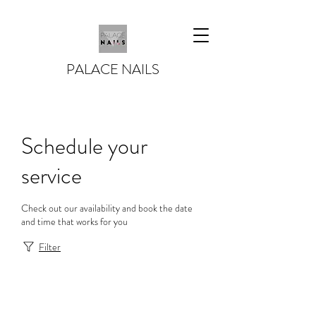
PALACE NAILS
Schedule your
service
Check out our availability and book the date
and time that works for you
Filter