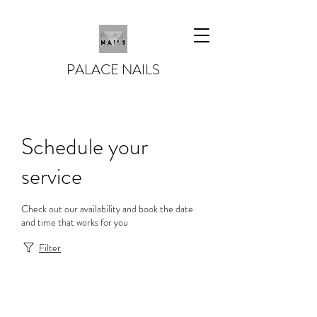
PALACE NAILS
Schedule your
service
Check out our availability and book the date
and time that works for you
Filter